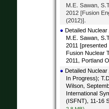
M.E. Sawan, S.T
2012 [Fusion Eng
(2012)].
Detailed Nuclear
M.E. Sawan, S.T
2011 [presented 
Fusion Nuclear 
2011, Portland O
Detailed Nuclear
In Progress); T.
Wilson, Septembe
International S
(ISFNT), 11-16 
2.8 MB)