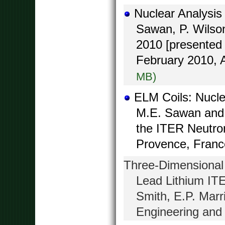
Nuclear Analysis
Sawan, P. Wilso
2010 [presented 
February 2010, 
MB)
ELM Coils: Nucle
M.E. Sawan and 
the ITER Neutron
Provence, Franc
Three-Dimensional 
Lead Lithium IT
Smith, E.P. Marr
Engineering and