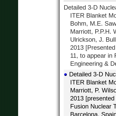
Detailed 3-D Nuclea
ITER Blanket Mo
Bohm, M.E. Saw
Marriott, P.P.H. 
Ulrickson, J. Bul
2013 [Presented
11, to appear in
Engineering & De
Detailed 3-D Nucl
ITER Blanket Mo
Marriott, P. Wil
2013 [presented 
Fusion Nuclear 
Barcelona, Spain