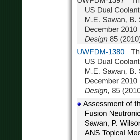
UWFDM-1397 Three-
US Dual Coolant
M.E. Sawan, B. S
December 2010 [
Design
85 (2010)
UWFDM-1380
Thre
US Dual Coolant
M.E. Sawan, B. S
December 2010 [
Design
, 85 (201
Assessment of th
Fusion Neutronic
Sawan, P. Wilso
ANS Topical Mee