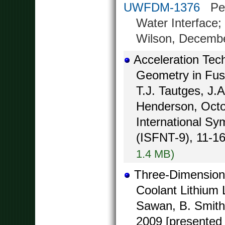
UWFDM-1376
Peak
Water Interface;
Wilson, Decemb
Acceleration Tec
Geometry in Fusi
T.J. Tautges, J.
Henderson, Octo
International S
(ISFNT-9), 11-16
1.4 MB)
Three-Dimensiona
Coolant Lithium
Sawan, B. Smith,
2009 [presented 