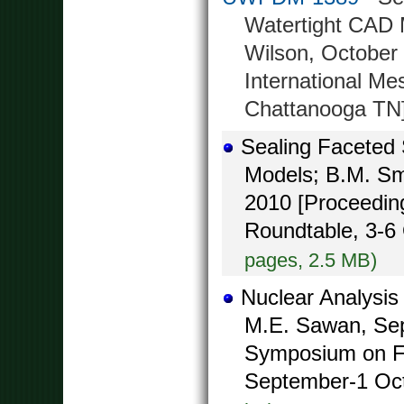
Watertight CAD M
Wilson, October 
International Me
Chattanooga TN
Sealing Faceted 
Models; B.M. Smi
2010 [Proceeding
Roundtable, 3-6
pages, 2.5 MB)
Nuclear Analysis
M.E. Sawan, Sep
Symposium on F
September-1 Octo