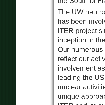
the South of F
The UW neutro
has been invol
ITER project si
inception in th
Our numerous 
reflect our acti
involvement as
leading the U
nuclear activiti
unique approa