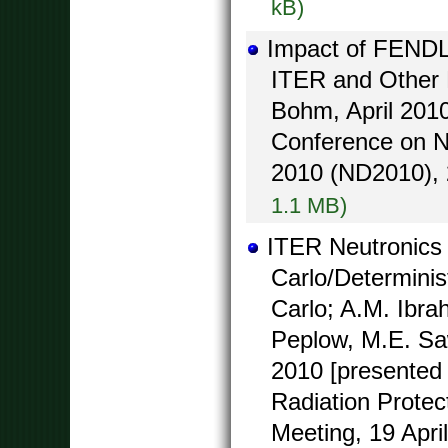
kB)
Impact of FENDL-
ITER and Other 
Bohm, April 2010
Conference on N
2010 (ND2010), 2
1.1 MB)
ITER Neutronics
Carlo/Determini
Carlo; A.M. Ibra
Peplow, M.E. Saw
2010 [presented 
Radiation Protect
Meeting, 19 Apri