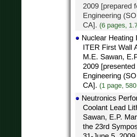
2009 [prepared 
Engineering (SO
CA].
(6 pages, 1.
Nuclear Heating 
ITER First Wall
M.E. Sawan, E.P.
2009 [presented
Engineering (SO
CA].
(1 page, 580
Neutronics Perf
Coolant Lead Li
Sawan, E.P. Marr
the 23rd Sympos
31-June 5, 2009