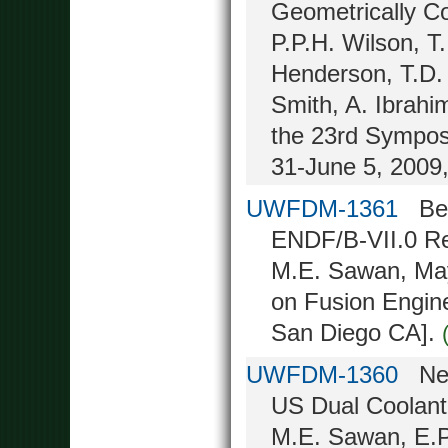
Geometrically C
P.P.H. Wilson, T
Henderson, T.D. 
Smith, A. Ibrahi
the 23rd Sympos
31-June 5, 2009
UWFDM-1361
Benc
ENDF/B-VII.0 Re
M.E. Sawan, May
on Fusion Engin
San Diego CA].
UWFDM-1360
Neut
US Dual Coolant
M.E. Sawan, E.P