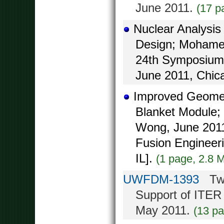
June 2011.
(17 p
Nuclear Analysis
Design; Mohamed
24th Symposium 
June 2011, Chica
Improved Geomet
Blanket Module; 
Wong, June 2011
Fusion Engineer
IL].
(1 page, 2.8 
UWFDM-1393
Two-
Support of ITER
May 2011.
(13 p