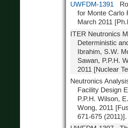
UWFDM-1391
Robu
for Monte Carlo 
March 2011 [Ph.D
ITER Neutronics M
Deterministic a
Ibrahim, S.W. M
Sawan, P.P.H. W
2011 [Nuclear Te
Neutronics Analysi
Facility Design 
P.P.H. Wilson, E
Wong, 2011 [Fusi
671-675 (2011)].