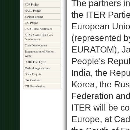
The partners in
FDF Project
HAPL Project
the ITER Partie
Z-Pinch Project
IEC Project
European Uni
CAD-Based Neutronics
ALARA and DKR Code
(represented b
Development
Code Development
EURATOM), Ja
Transmutation of Fission
Waste
People's Repub
D-3He Fuel Cycle
Medical Applications
India, the Repu
Other Projects
UW Graduates
Korea, the Rus
FTI Organization
Federation and
ITER will be co
Europe, at Cad