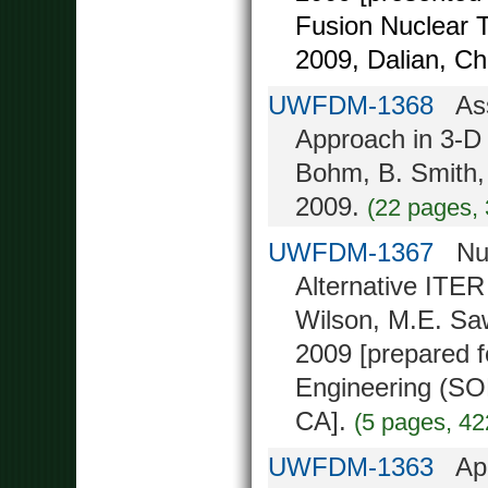
Fusion Nuclear 
2009, Dalian, Ch
UWFDM-1368
Asse
Approach in 3-D 
Bohm, B. Smith,
2009.
(22 pages,
UWFDM-1367
Nucl
Alternative ITER
Wilson, M.E. Saw
2009 [prepared 
Engineering (SO
CA].
(5 pages, 42
UWFDM-1363
Appl