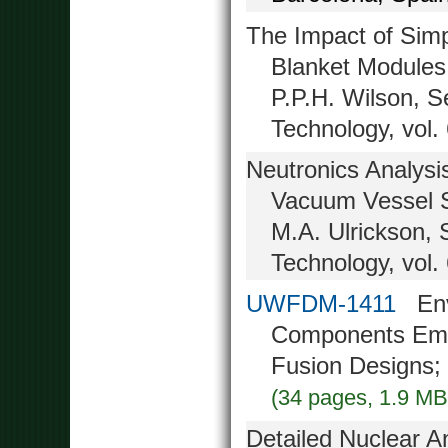
The Impact of Simpl
Blanket Modules
P.P.H. Wilson, 
Technology, vol.
Neutronics Analysi
Vacuum Vessel S
M.A. Ulrickson,
Technology, vol.
UWFDM-1411
Envi
Components Emp
Fusion Designs;
(34 pages, 1.9 MB
Detailed Nuclear A