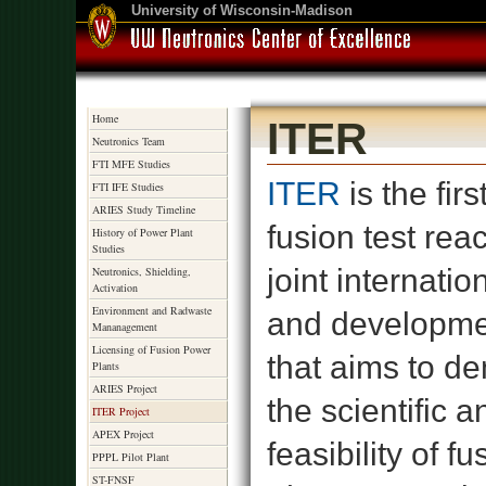
University of Wisconsin-Madison
Home
ITER
Neutronics Team
FTI MFE Studies
ITER
is the firs
FTI IFE Studies
ARIES Study Timeline
fusion test react
History of Power Plant
Studies
joint internati
Neutronics, Shielding,
Activation
Environment and Radwaste
and developme
Mananagement
Licensing of Fusion Power
that aims to d
Plants
ARIES Project
the scientific a
ITER Project
APEX Project
feasibility of f
PPPL Pilot Plant
ST-FNSF