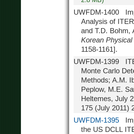
UWFDM-1400 Impac
Analysis of ITE
and T.D. Bohm, 
Korean Physical
1158-1161].
UWFDM-1399 ITER 
Monte Carlo Det
Methods; A.M. I
Peplow, M.E. Saw
Heltemes, July 2
175 (July 2011) 
UWFDM-1395
Impr
the US DCLL ITER