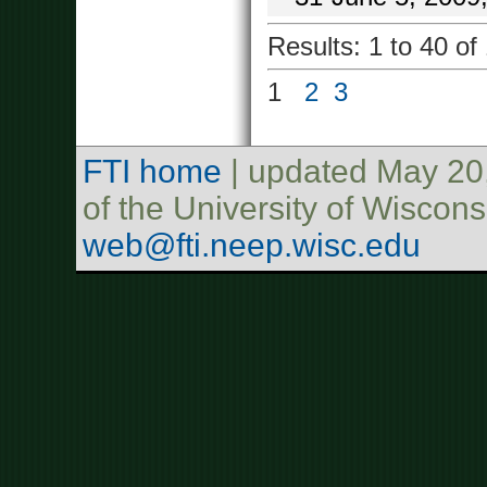
Results: 1 to 40 of
1
2
3
FTI home
| updated May 20
of the University of Wisco
web@fti.neep.wisc.edu