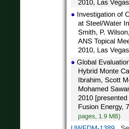
2010, Las Vegas
Investigation of
at Steel/Water I
Smith, P. Wilson
ANS Topical Mee
2010, Las Vegas
Global Evaluatio
Hybrid Monte Ca
Ibrahim, Scott 
Mohamed Sawan,
2010 [presented 
Fusion Energy, 
pages, 1.9 MB)
UWFDM-1389
Seal