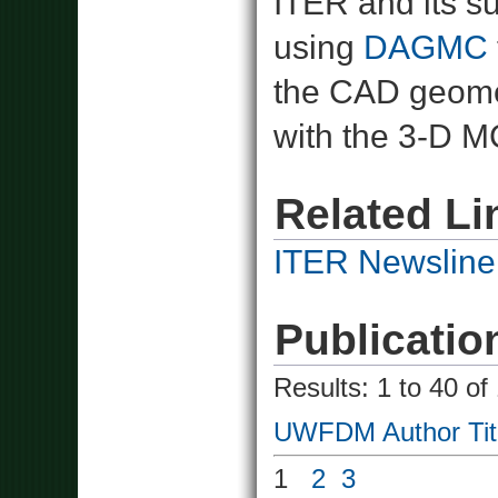
ITER and its 
using
DAGMC
the CAD geomet
with the 3-D 
Related Li
ITER Newsline
Publicatio
Results: 1 to 40 of
UWFDM
Author
Tit
1
2
3