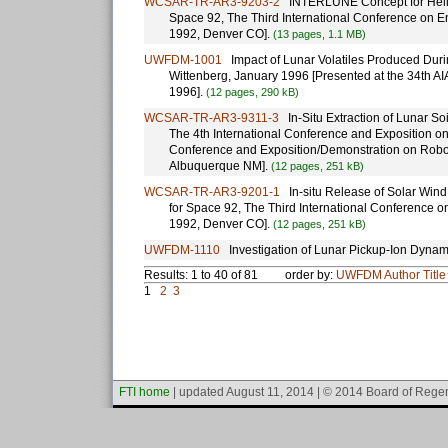
WCSAR-TR-AR3-9203-2
INTERLUNE Concept for Helium
Space 92, The Third International Conference on E
1992, Denver CO].
(13 pages, 1.1 MB)
UWFDM-1001
Impact of Lunar Volatiles Produced During 
Wittenberg, January 1996 [Presented at the 34th A
1996].
(12 pages, 290 kB)
WCSAR-TR-AR3-9311-3
In-Situ Extraction of Lunar So
The 4th International Conference and Exposition o
Conference and Exposition/Demonstration on Robot
Albuquerque NM].
(12 pages, 251 kB)
WCSAR-TR-AR3-9201-1
In-situ Release of Solar Wind 
for Space 92, The Third International Conference 
1992, Denver CO].
(12 pages, 251 kB)
UWFDM-1110
Investigation of Lunar Pickup-Ion Dynam
Results: 1 to 40 of 81
order by:
UWFDM
Author
Title
1
2
3
FTI home
| updated August 11, 2014 | © 2014 Board of Regen