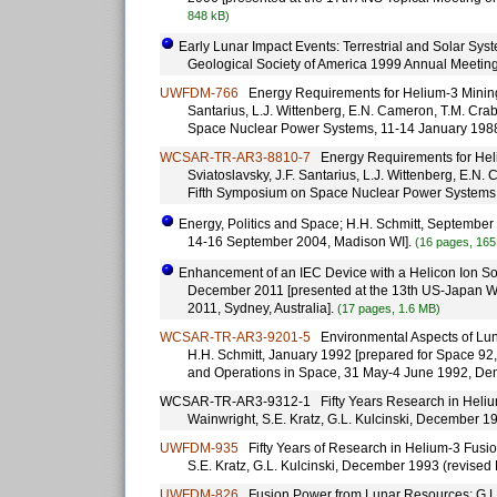
848 kB)
Early Lunar Impact Events: Terrestrial and Solar Syst
Geological Society of America 1999 Annual Meetin
UWFDM-766
Energy Requirements for Helium-3 Mining Op
Santarius, L.J. Wittenberg, E.N. Cameron, T.M. Cra
Space Nuclear Power Systems, 11-14 January 198
WCSAR-TR-AR3-8810-7
Energy Requirements for Heliu
Sviatoslavsky, J.F. Santarius, L.J. Wittenberg, E.N
Fifth Symposium on Space Nuclear Power Systems
Energy, Politics and Space; H.H. Schmitt, September
14-16 September 2004, Madison WI].
(16 pages, 165
Enhancement of an IEC Device with a Helicon Ion Sourc
December 2011 [presented at the 13th US-Japan Wo
2011, Sydney, Australia].
(17 pages, 1.6 MB)
WCSAR-TR-AR3-9201-5
Environmental Aspects of Lunar
H.H. Schmitt, January 1992 [prepared for Space 92,
and Operations in Space, 31 May-4 June 1992, De
WCSAR-TR-AR3-9312-1 Fifty Years Research in Helium-
Wainwright, S.E. Kratz, G.L. Kulcinski, December 
UWFDM-935
Fifty Years of Research in Helium-3 Fusio
S.E. Kratz, G.L. Kulcinski, December 1993 (revise
UWFDM-826
Fusion Power from Lunar Resources; G.L. 