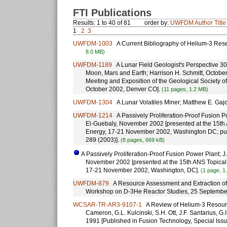
FTI Publications
Results: 1 to 40 of 81
order by:
UWFDM
Author
Title
1
2
3
UWFDM-1003
A Current Bibliography of Helium-3 Rese
8.0 MB)
UWFDM-1189
A Lunar Field Geologist's Perspective 30
Moon, Mars and Earth; Harrison H. Schmitt, October
Meeting and Exposition of the Geological Society o
October 2002, Denver CO].
(11 pages, 1.2 MB)
UWFDM-1304
A Lunar Volatiles Miner; Matthew E. Gajd
UWFDM-1214
A Passively Proliferation-Proof Fusion Pow
El-Guebaly, November 2002 [presented at the 15th
Energy, 17-21 November 2002, Washington DC; pu
289 (2003)].
(8 pages, 669 kB)
A Passively Proliferation-Proof Fusion Power Plant; J.F
November 2002 [presented at the 15th ANS Topical
17-21 November 2002, Washington, DC].
(1 page, 1
UWFDM-879
A Resource Assessment and Extraction of 
Workshop on D-3He Reactor Studies, 25 September
WCSAR-TR-AR3-9107-1
A Review of Helium-3 Resources
Cameron, G.L. Kulcinski, S.H. Ott, J.F. Santarius, G
1991 [Published in Fusion Technology, Special Iss