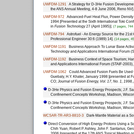
UWFDM-1291
A Strategy for D-3He Fusion Development; 
the ANS Annual Meeting, 4-8 June 2006, Reno NV]
UWFDM-972
Advanced-Fuel Heat Flux, Power Density a
1994 [Presented at the Sixth International Toki Co
in
Fusion Technology
27 (April 1995)].
(7 pages, 744
UWFDM-794
Astrofuel - An Energy Source for the 21st C
Professional Engineer 30:6 (1989) 14].
(14 pages, 4
UWFDM-1191
Business Approach To Lunar Base Activat
Technology and Applications International Forum 
UWFDM-1192
Business Context of Space Tourism; Har
and Applications International Forum (STAIF-2003)
UWFDM-1062
Could Advanced Fusion Fuels Be Used with
Guebaly, H.Y. Khater, January 1998 [presented at 
CO;
Journal of Fusion Energy, Vol. 17, No. 1, 1998, 
D-3He Physics and Fusion Energy Prospects; J.F. Sant
Confinement Concepts Workshop, Madison, Wiscon
D-3He Physics and Fusion Energy Prospects; J.F. Sant
Confinement Concepts Workshop, Madison, Wiscon
WCSAR-TR-AR3-8810-3
Dark-Mantle Material as a So
Direct Conversion of High Energy Protons Using a So
Chih Yuan, Robert P. Ashley, John F. Santarius, Ger
2006 [presented at the 17th ANS Topical Meeting