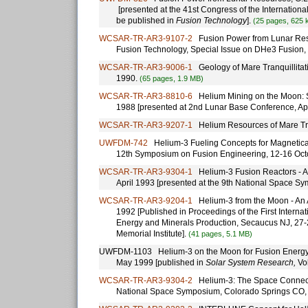
[presented at the 41st Congress of the Internation
be published in
Fusion Technology
].
(25 pages, 625 
WCSAR-TR-AR3-9107-2
Fusion Power from Lunar Resou
Fusion Technology, Special Issue on DHe3 Fusion, 
WCSAR-TR-AR3-9006-1
Geology of Mare Tranquillitati
1990.
(65 pages, 1.9 MB)
WCSAR-TR-AR3-8810-6
Helium Mining on the Moon: Si
1988 [presented at 2nd Lunar Base Conference, Ap
WCSAR-TR-AR3-9207-1
Helium Resources of Mare Tran
UWFDM-742
Helium-3 Fueling Concepts for Magneticall
12th Symposium on Fusion Engineering, 12-16 Oct
WCSAR-TR-AR3-9304-1
Helium-3 Fusion Reactors - A C
April 1993 [presented at the 9th National Space S
WCSAR-TR-AR3-9204-1
Helium-3 from the Moon - An Al
1992 [Published in Proceedings of the First Inter
Energy and Minerals Production, Secaucus NJ, 27-2
Memorial Institute].
(41 pages, 5.1 MB)
UWFDM-1103 Helium-3 on the Moon for Fusion Energy: the
May 1999 [published in
Solar System Research,
Vol
WCSAR-TR-AR3-9304-2
Helium-3: The Space Connection
National Space Symposium, Colorado Springs CO, 