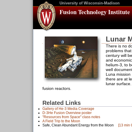
University of Wisconsin-Madison
Fusion Technology Institute
Lunar M
There is no do
problems that 
century will b
and economica
helium-3, to b
well document
Luna mission 
there are at l
lunar surface
fusion reactors.
Related Links
Gallery of He-3 Media Coverage
D-3He Fusion Overview poster
"Resources from Space" class notes
A Field Trip to the Moon
Safe, Clean Abundant Energy from the Moon
[13 min 