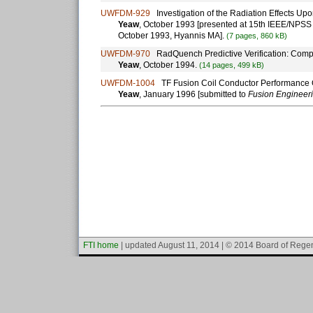
UWFDM-929
Investigation of the Radiation Effects Upon
Yeaw
, October 1993 [presented at 15th IEEE/NPS
October 1993, Hyannis MA].
(7 pages, 860 kB)
UWFDM-970
RadQuench Predictive Verification: Compa
Yeaw
, October 1994.
(14 pages, 499 kB)
UWFDM-1004
TF Fusion Coil Conductor Performance Op
Yeaw
, January 1996 [submitted to
Fusion Engineer
FTI home
| updated August 11, 2014 | © 2014 Board of Regen