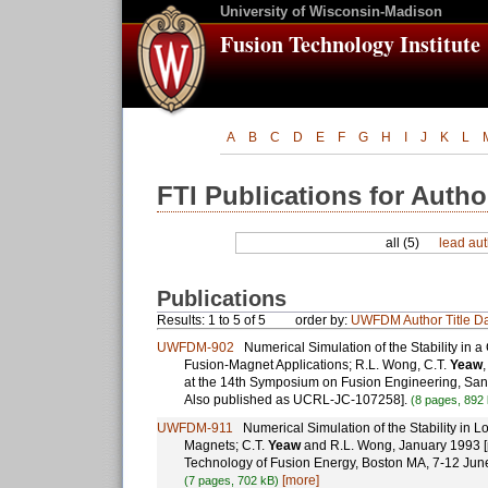
University of Wisconsin-Madison
Fusion Technology Institute
A
B
C
D
E
F
G
H
I
J
K
L
FTI Publications for Autho
all (5)
lead aut
Publications
Results: 1 to 5 of 5
order by:
UWFDM
Author
Title
Da
UWFDM-902
Numerical Simulation of the Stability in 
Fusion-Magnet Applications; R.L. Wong, C.T.
Yeaw
at the 14th Symposium on Fusion Engineering, San
Also published as UCRL-JC-107258].
(8 pages, 892
UWFDM-911
Numerical Simulation of the Stability in 
Magnets; C.T.
Yeaw
and R.L. Wong, January 1993 [p
Technology of Fusion Energy, Boston MA, 7-12 Ju
[more]
(7 pages, 702 kB)