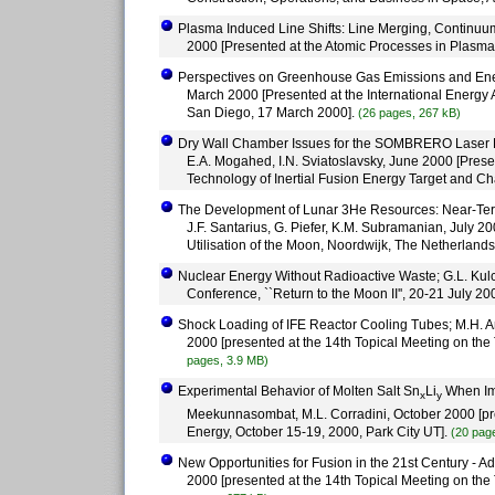
Plasma Induced Line Shifts: Line Merging, Continuum
2000 [Presented at the Atomic Processes in Plasm
Perspectives on Greenhouse Gas Emissions and Energ
March 2000 [Presented at the International Energ
San Diego, 17 March 2000].
(26 pages, 267 kB)
Dry Wall Chamber Issues for the SOMBRERO Laser Fusi
E.A. Mogahed, I.N. Sviatoslavsky, June 2000 [Pres
Technology of Inertial Fusion Energy Target and C
The Development of Lunar 3He Resources: Near-Term 
J.F. Santarius, G. Piefer, K.M. Subramanian, July 2
Utilisation of the Moon, Noordwijk, The Netherlands
Nuclear Energy Without Radioactive Waste; G.L. Kul
Conference, ``Return to the Moon II'', 20-21 July 2
Shock Loading of IFE Reactor Cooling Tubes; M.H. An
2000 [presented at the 14th Topical Meeting on the
pages, 3.9 MB)
Experimental Behavior of Molten Salt Sn
Li
When Imp
x
y
Meekunnasombat, M.L. Corradini, October 2000 [pre
Energy, October 15-19, 2000, Park City UT].
(20 pag
New Opportunities for Fusion in the 21st Century - Ad
2000 [presented at the 14th Topical Meeting on the