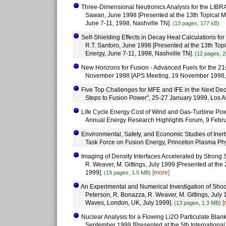
Three-Dimensional Neutronics Analysis for the LIBRA
Sawan, June 1998 [Presented at the 13th Topical M
June 7-11, 1998, Nashville TN].
(13 pages, 177 kB)
Self-Shielding Effects in Decay Heat Calculations for
R.T. Santoro, June 1998 [Presented at the 13th Top
Energy, June 7-11, 1998, Nashville TN].
(12 pages, 2
New Horizons for Fusion - Advanced Fuels for the 21st
November 1998 [APS Meeting, 19 November 1998,
Five Top Challenges for MFE and IFE in the Next Dec
Steps to Fusion Power'', 25-27 January 1999, Los 
Life Cycle Energy Cost of Wind and Gas-Turbine Powe
Annual Energy Research Highlights Forum, 9 Febr
Environmental, Safety, and Economic Studies of Inerti
Task Force on Fusion Energy, Princeton Plasma Phy
Imaging of Density Interfaces Accelerated by Strong 
R. Weaver, M. Gittings, July 1999 [Presented at t
1999].
[more]
(19 pages, 1.5 MB)
An Experimental and Numerical Investigation of Shock-
Peterson, R. Bonazza, R. Weaver, M. Gittings, Jul
Waves, London, UK, July 1999].
[
(13 pages, 1.3 MB)
Nuclear Analysis for a Flowing Li2O Particulate Blanke
September 1999 [Presented at the 5th Internationa