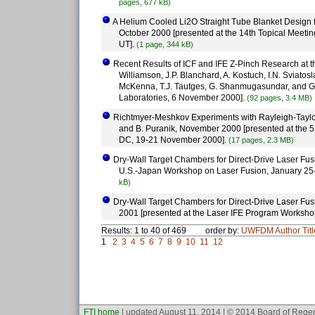
pages, 677 kB)
A Helium Cooled Li2O Straight Tube Blanket Design fo
October 2000 [presented at the 14th Topical Meetin
UT].
(1 page, 344 kB)
Recent Results of ICF and IFE Z-Pinch Research at th
Williamson, J.P. Blanchard, A. Kostuch, I.N. Sviatos
McKenna, T.J. Tautges, G. Shanmugasundar, and G.
Laboratories, 6 November 2000].
(92 pages, 3.4 MB)
Richtmyer-Meshkov Experiments with Rayleigh-Taylor-
and B. Puranik, November 2000 [presented at the 5
DC, 19-21 November 2000].
(17 pages, 2.3 MB)
Dry-Wall Target Chambers for Direct-Drive Laser Fusi
U.S.-Japan Workshop on Laser Fusion, January 25-
kB)
Dry-Wall Target Chambers for Direct-Drive Laser Fusi
2001 [presented at the Laser IFE Program Worksho
Results: 1 to 40 of 469
order by:
UWFDM
Author
Tit
1
2
3
4
5
6
7
8
9
10
11
12
FTI home
| updated August 11, 2014 | © 2014 Board of Regen