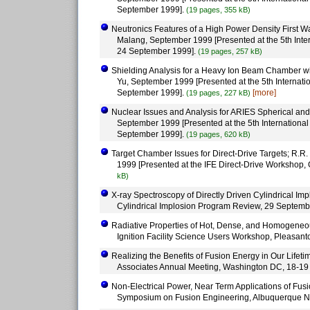
September 1999].
(19 pages, 355 kB)
Neutronics Features of a High Power Density First W
Malang, September 1999 [Presented at the 5th Inte
24 September 1999].
(19 pages, 257 kB)
Shielding Analysis for a Heavy Ion Beam Chamber wit
Yu, September 1999 [Presented at the 5th Internat
September 1999].
[more]
(19 pages, 227 kB)
Nuclear Issues and Analysis for ARIES Spherical an
September 1999 [Presented at the 5th Internationa
September 1999].
(19 pages, 620 kB)
Target Chamber Issues for Direct-Drive Targets; R.R.
1999 [Presented at the IFE Direct-Drive Workshop
kB)
X-ray Spectroscopy of Directly Driven Cylindrical I
Cylindrical Implosion Program Review, 29 Septemb
Radiative Properties of Hot, Dense, and Homogeneou
Ignition Facility Science Users Workshop, Pleasant
Realizing the Benefits of Fusion Energy in Our Lifeti
Associates Annual Meeting, Washington DC, 18-19
Non-Electrical Power, Near Term Applications of Fusi
Symposium on Fusion Engineering, Albuquerque N