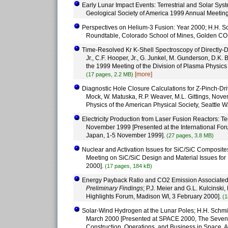
Early Lunar Impact Events: Terrestrial and Solar Syst
Geological Society of America 1999 Annual Meetin
Perspectives on Helium-3 Fusion: Year 2000; H.H. Sc
Roundtable, Colorado School of Mines, Golden CO
Time-Resolved Kr K-Shell Spectroscopy of Directly-
Jr., C.F. Hooper, Jr., G. Junkel, M. Gunderson, D.K.
the 1999 Meeting of the Division of Plasma Physics
[more]
(17 pages, 2.2 MB)
Diagnostic Hole Closure Calculations for Z-Pinch-Dri
Mock, W. Matuska, R.P. Weaver, M.L. Gittings, Nove
Physics of the American Physical Society, Seattle
Electricity Production from Laser Fusion Reactors: 
November 1999 [Presented at the International Fo
Japan, 1-5 November 1999].
(27 pages, 3.8 MB)
Nuclear and Activation Issues for SiC/SiC Composites
Meeting on SiC/SiC Design and Material Issues for
2000].
(17 pages, 184 kB)
Energy Payback Ratio and CO2 Emission Associated wi
Preliminary Findings
; P.J. Meier and G.L. Kulcinsk
Highlights Forum, Madison WI, 3 February 2000].
(1
Solar-Wind Hydrogen at the Lunar Poles; H.H. Schmitt, 
March 2000 [Presented at SPACE 2000, The Seventh
Construction, Operations, and Business in Space,