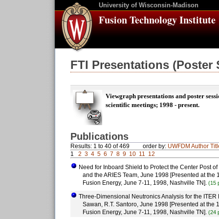
University of Wisconsin-Madison
Fusion Technology Institute
FTI Presentations (Poster
Viewgraph presentations and poster sessi
scientific meetings; 1998 - present.
Publications
Results: 1 to 40 of 469
order by:
UWFDM
Author
Tit
1
2
3
4
5
6
7
8
9
10
11
12
Need for Inboard Shield to Protect the Center Post of
and the ARIES Team, June 1998 [Presented at the 1
Fusion Energy, June 7-11, 1998, Nashville TN].
(15 
Three-Dimensional Neutronics Analysis for the ITER 
Sawan, R.T. Santoro, June 1998 [Presented at the 1
Fusion Energy, June 7-11, 1998, Nashville TN].
(24 