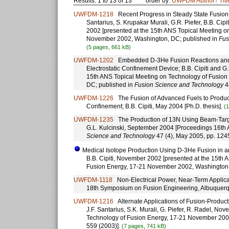
Results: 1 to 13 of 13
order by:
UWFDM
Author
↑
Titl
UWFDM-1218
Recent Progress in Steady State Fusion Us
Santarius, S. Krupakar Murali, G.R. Piefer, B.B. Cip
2002 [presented at the 15th ANS Topical Meeting o
November 2002, Washington, DC; published in
Fus
(5 pages, 661 kB)
UWFDM-1202
Embedded D-3He Fusion Reactions and Me
Electrostatic Confinement Device; B.B. Cipiti and G
15th ANS Topical Meeting on Technology of Fusio
DC; published in
Fusion Science and Technology
4
UWFDM-1226
The Fusion of Advanced Fuels to Produce 
Confinement; B.B. Cipiti, May 2004 [Ph.D. thesis].
(
UWFDM-1235
The Production of 13N Using Beam-Targe
G.L. Kulcinski, September 2004 [Proceedings 16th
Science and Technology
47 (4), May 2005, pp. 124
Medical Isotope Production Using D-3He Fusion in an 
B.B. Cipiti, November 2002 [presented at the 15th 
Fusion Energy, 17-21 November 2002, Washington
UWFDM-1118
Non-Electrical Power, Near-Term Applicati
18th Symposium on Fusion Engineering, Albuquer
UWFDM-1216
Alternate Applications of Fusion-Productio
J.F. Santarius, S.K. Murali, G. Piefer, R. Radel, N
Technology of Fusion Energy, 17-21 November 200
559 (2003)].
(7 pages, 741 kB)