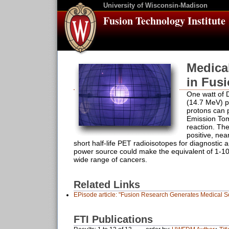
University of Wisconsin-Madison
Fusion Technology Institute
Medica
in Fus
One watt of 
(14.7 MeV) p
protons can 
Emission Tom
reaction. Th
positive, nea
short half-life PET radioisotopes for diagnostic a
power source could make the equivalent of 1-10 
wide range of cancers.
Related Links
EPisode article: "Fusion Research Generates Medical So
FTI Publications