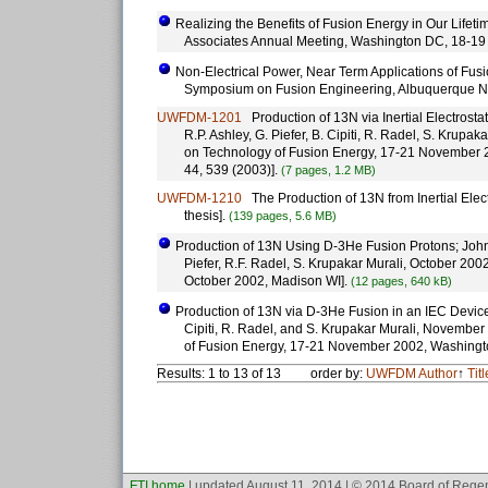
Realizing the Benefits of Fusion Energy in Our Lifeti
Associates Annual Meeting, Washington DC, 18-19
Non-Electrical Power, Near Term Applications of Fusi
Symposium on Fusion Engineering, Albuquerque N
UWFDM-1201
Production of 13N via Inertial Electrostat
R.P. Ashley, G. Piefer, B. Cipiti, R. Radel, S. Kru
on Technology of Fusion Energy, 17-21 November 
44, 539 (2003)].
(7 pages, 1.2 MB)
UWFDM-1210
The Production of 13N from Inertial Elec
thesis].
(139 pages, 5.6 MB)
Production of 13N Using D-3He Fusion Protons; John Wei
Piefer, R.F. Radel, S. Krupakar Murali, October 200
October 2002, Madison WI].
(12 pages, 640 kB)
Production of 13N via D-3He Fusion in an IEC Device; J
Cipiti, R. Radel, and S. Krupakar Murali, November
of Fusion Energy, 17-21 November 2002, Washingt
Results: 1 to 13 of 13
order by:
UWFDM
Author
↑
Titl
FTI home
| updated August 11, 2014 | © 2014 Board of Regen