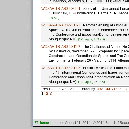
in Madison, Wisconsin, 19-21 July 1993; various au
WCSAR-TR-AR3-9309-1
Study of an Unmanned Lunar Mis
G. Kulcinski, I. Sviatoslavsky, B. Bartos, S. Rutled
6.0 MB)
WCSAR-TR-AR3-9311-1
Remote Sensing of Astrofuel; K
Space 94, The 4th International Conference and Ex
The Conference and Exposition/Demonstration on R
Albuquerque NM].
(12 pages, 163 kB)
WCSAR-TR-AR3-9311-2
The Challenge of Mining He-3 o
Sviatoslavsky, November 1993 [Prepared for Space 
Construction and Operations in Space, and The Co
Environments, February 26 - March 3, 1994, Albuq
WCSAR-TR-AR3-9311-3
In-Situ Extraction of Lunar So
The 4th International Conference and Exposition o
Conference and Exposition/Demonstration on Robot
Albuquerque NM].
(12 pages, 251 kB)
Results: 1 to 40 of 81
order by:
UWFDM
Author
Title
1
2
3
FTI home
| updated August 11, 2014 | © 2014 Board of Regen