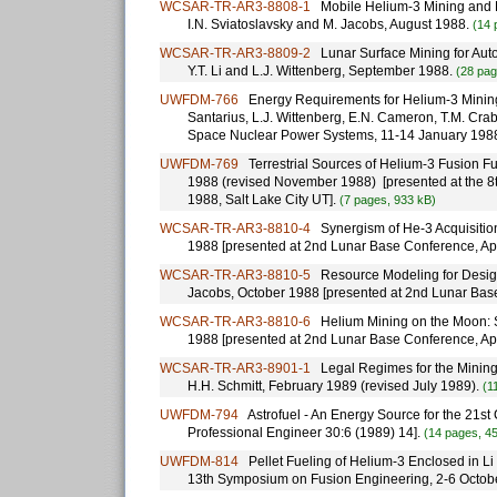
WCSAR-TR-AR3-8808-1
Mobile Helium-3 Mining and Ex
I.N. Sviatoslavsky and M. Jacobs, August 1988.
(14 
WCSAR-TR-AR3-8809-2
Lunar Surface Mining for Auto
Y.T. Li and L.J. Wittenberg, September 1988.
(28 pag
UWFDM-766
Energy Requirements for Helium-3 Mining Op
Santarius, L.J. Wittenberg, E.N. Cameron, T.M. Cra
Space Nuclear Power Systems, 11-14 January 198
UWFDM-769
Terrestrial Sources of Helium-3 Fusion Fuel
1988 (revised November 1988) [presented at the 8t
1988, Salt Lake City UT].
(7 pages, 933 kB)
WCSAR-TR-AR3-8810-4
Synergism of He-3 Acquisition
1988 [presented at 2nd Lunar Base Conference, Ap
WCSAR-TR-AR3-8810-5
Resource Modeling for Design
Jacobs, October 1988 [presented at 2nd Lunar Bas
WCSAR-TR-AR3-8810-6
Helium Mining on the Moon: Si
1988 [presented at 2nd Lunar Base Conference, Ap
WCSAR-TR-AR3-8901-1
Legal Regimes for the Mining o
H.H. Schmitt, February 1989 (revised July 1989).
(1
UWFDM-794
Astrofuel - An Energy Source for the 21st C
Professional Engineer 30:6 (1989) 14].
(14 pages, 4
UWFDM-814
Pellet Fueling of Helium-3 Enclosed in Li 
13th Symposium on Fusion Engineering, 2-6 Octobe