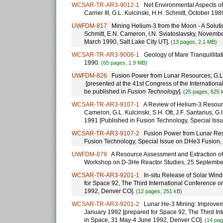
WCSAR-TR-AR3-9012-1
Net Environmental Aspects of 
Carrier III, G.L. Kulcinski, H.H. Schmitt, October 
UWFDM-817
Mining Helium-3 from the Moon - A Solution
Schmitt, E.N. Cameron, I.N. Sviatoslavsky, Novemb
March 1990, Salt Lake City UT].
(13 pages, 2.1 MB)
WCSAR-TR-AR3-9006-1
Geology of Mare Tranquillitati
1990.
(65 pages, 1.9 MB)
UWFDM-826
Fusion Power from Lunar Resources; G.L. 
[presented at the 41st Congress of the Internation
be published in
Fusion Technology
].
(25 pages, 625 
WCSAR-TR-AR3-9107-1
A Review of Helium-3 Resources
Cameron, G.L. Kulcinski, S.H. Ott, J.F. Santarius, G
1991 [Published in Fusion Technology, Special Iss
WCSAR-TR-AR3-9107-2
Fusion Power from Lunar Resou
Fusion Technology, Special Issue on DHe3 Fusion, 
UWFDM-879
A Resource Assessment and Extraction of 
Workshop on D-3He Reactor Studies, 25 September
WCSAR-TR-AR3-9201-1
In-situ Release of Solar Wind 
for Space 92, The Third International Conference 
1992, Denver CO].
(12 pages, 251 kB)
WCSAR-TR-AR3-9201-2
Lunar He-3 Mining: Improvemen
January 1992 [prepared for Space 92, The Third In
in Space, 31 May-4 June 1992, Denver CO].
(14 pag