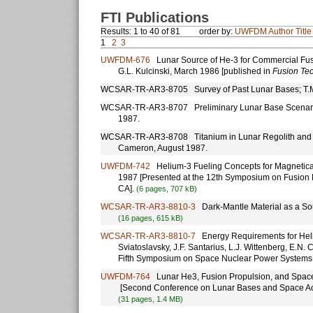
FTI Publications
Results: 1 to 40 of 81
order by:
UWFDM
Author
Title
1
2
3
UWFDM-676
Lunar Source of He-3 for Commercial Fusio
G.L. Kulcinski, March 1986 [published in
Fusion Te
WCSAR-TR-AR3-8705 Survey of Past Lunar Bases; T.M
WCSAR-TR-AR3-8707 Preliminary Lunar Base Scenario 
1987.
WCSAR-TR-AR3-8708 Titanium in Lunar Regolith and Its
Cameron, August 1987.
UWFDM-742
Helium-3 Fueling Concepts for Magneticall
1987 [Presented at the 12th Symposium on Fusion 
CA].
(6 pages, 707 kB)
WCSAR-TR-AR3-8810-3
Dark-Mantle Material as a So
(16 pages, 615 kB)
WCSAR-TR-AR3-8810-7
Energy Requirements for Heliu
Sviatoslavsky, J.F. Santarius, L.J. Wittenberg, E.N
Fifth Symposium on Space Nuclear Power Systems
UWFDM-764
Lunar He3, Fusion Propulsion, and Space 
[Second Conference on Lunar Bases and Space Activ
(31 pages, 1.4 MB)