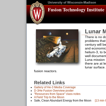
University of Wisconsin-Madison
Fusion Technology Institute
Lunar M
There is no do
problems that 
century will b
and economica
helium-3, to b
well document
Luna mission 
there are at l
lunar surface
fusion reactors.
Related Links
Gallery of He-3 Media Coverage
D-3He Fusion Overview poster
"Resources from Space" class notes
A Field Trip to the Moon
Safe, Clean Abundant Energy from the Moon
[13 min 