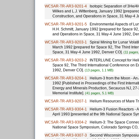
WCSAR-TR-AR3-9201-4
Isotopic Separation of 3He/4H
Wilkes and L.J. Wittenberg, January 1992 [prepared
Construction, and Operations in Space, 31 May-4 
WCSAR-TR-AR3-9201-5
Environmental Aspects of Lunar
H.H. Schmitt, January 1992 [prepared for Space 92,
and Operations in Space, 31 May-4 June 1992, De
WCSAR-TR-AR3-9203-1
Spiral Mining for Lunar Volatile
March 1992 [prepared for Space 92, The Third Inte
Space, 31 May-4 June 1992, Denver CO].
(11 pages
WCSAR-TR-AR3-9203-2
INTERLUNE Concept for Helium
Space 92, The Third International Conference on E
1992, Denver CO].
(13 pages, 1.1 MB)
WCSAR-TR-AR3-9204-1
Helium-3 from the Moon - An Al
1992 [Published in Proceedings of the First Inter
Energy and Minerals Production, Secaucus NJ, 27-2
Memorial Institute].
(41 pages, 5.1 MB)
WCSAR-TR-AR3-9207-1
Helium Resources of Mare Tran
WCSAR-TR-AR3-9304-1
Helium-3 Fusion Reactors - A C
April 1993 [presented at the 9th National Space S
WCSAR-TR-AR3-9304-2
Helium-3: The Space Connection
National Space Symposium, Colorado Springs CO, 
WCSAR-TR-AR3-9307-3
Second Wisconsin Symposium 